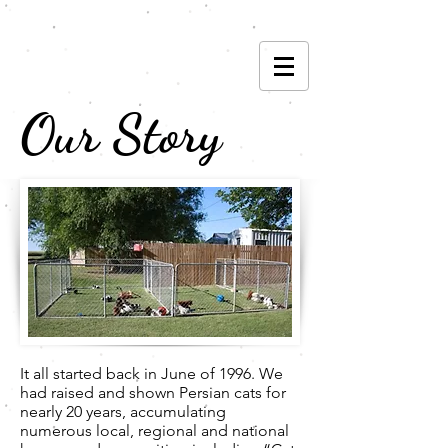
(785) 593-6842
Our Story
It all started back in June of 1996. We
had raised and shown Persian cats for
nearly 20 years, accumulating
numerous local, regional and national