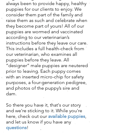
always been to provide happy, healthy
puppies for our clients to enjoy. We
consider them part of the family and
raise them as such and celebrate when
they become part of yours! All of our
puppies are wormed and vaccinated
according to our veterinarian’s
instructions before they leave our care.
This includes a full health-check from
our veterinarian, who examines all
puppies before they leave. All
“designer” male puppies are neutered
prior to leaving. Each puppy comes
with an inserted micro-chip for safety
purposes, a four-generation pedigree,
and photos of the puppy’s sire and
dam.
So there you have it, that's our story
and we're sticking to it. While you're
here, check out our
available puppies
,
and let us know if you have any
questions
!