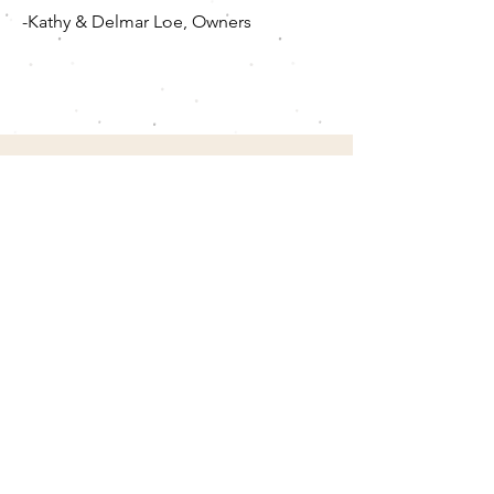
-Kathy & Delmar Loe, Owners
Contact Us
We'll respond to all inquires in the order in
which they were received. Use the form
submission or:
Phone
(785) 593.6842
(home)
(785) 648.0026
(mobile)
Email
loekennels@hotmail.com
Social
facebook.com/loekennelsks