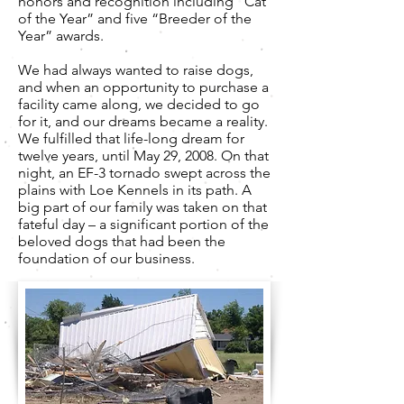
honors and recognition including “Cat
of the Year” and five “Breeder of the
Year” awards.
We had always wanted to raise dogs,
and when an opportunity to purchase a
facility came along, we decided to go
for it, and our dreams became a reality.
We fulfilled that life-long dream for
twelve years, until May 29, 2008. On that
night, an EF-3 tornado swept across the
plains with Loe Kennels in its path. A
big part of our family was taken on that
fateful day – a significant portion of the
beloved dogs that had been the
foundation of our business.