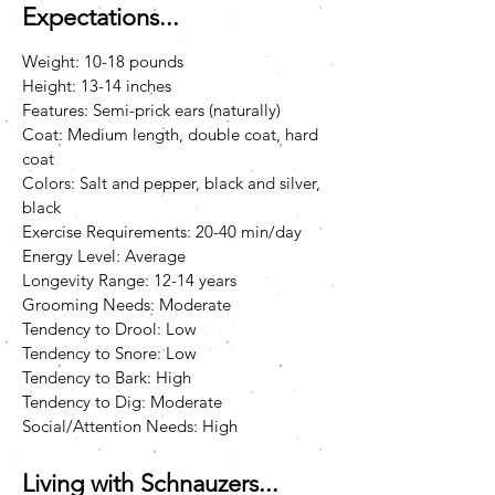
Expectations...
Weight: 10-18 pounds
Height: 13-14 inches
Features: Semi-prick ears (naturally)
Coat: Medium length, double coat, hard
coat
Colors: Salt and pepper, black and silver,
black
Exercise Requirements: 20-40 min/day
Energy Level: Average
Longevity Range: 12-14 years
Grooming Needs: Moderate
Tendency to Drool: Low
Tendency to Snore: Low
Tendency to Bark: High
Tendency to Dig: Moderate
Social/Attention Needs: High
Living with Schnauzers...