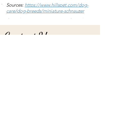
Sources:
https://www.hillspet.com/dog-
care/dog-breeds/miniature-schnauzer
Contact Us
We'll respond to all inquires in the order in
which they were received. Use the form
submission or:
Phone
(785) 593.6842
(home)
(785) 648.0026
(mobile)
Email
loekennels@hotmail.com
Social
facebook.com/loekennelsks