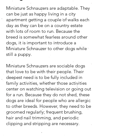
Miniature Schnauzers are adaptable. They
can be just as happy living in a city
apartment getting a couple of walks each
day as they can be on a country estate
with lots of room to run. Because the
breed is somewhat fearless around other
dogs, it is important to introduce a
Miniature Schnauzer to other dogs while
still a puppy.
Miniature Schnauzers are sociable dogs
that love to be with their people. Their
deepest need is to be fully included in
family activities, whether those activities
center on watching television or going out
for a run. Because they do not shed, these
dogs are ideal for people who are allergic
to other breeds. However, they need to be
groomed regularly; frequent brushing,
hair and nail trimming, and periodic
clipping and stripping are necessary.