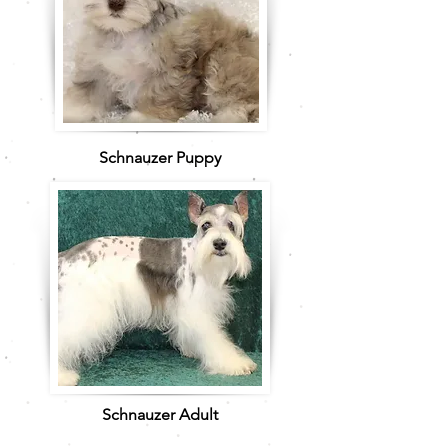
Schnauzer Puppy
Schnauzer Adult