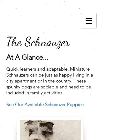
(785) 593-6842
The Schnauzer
At A Glance...
Quick learners and adaptable, Miniature
Schnauzers can be just as happy living in a
city apartment or in the country. These
spunky dogs are sociable and need to be
included in family activities.
See Our Available Schnauzer Puppies